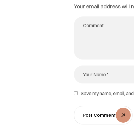
Your email address will n
Save my name, email, and 
Post Comment