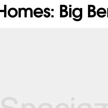
 Homes: Big Ben