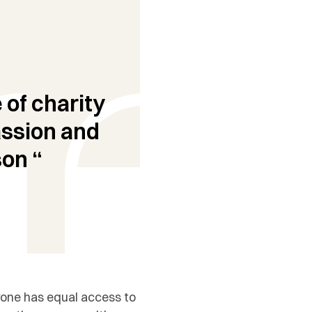
 of charity
assion and
on “
ryone has equal access to