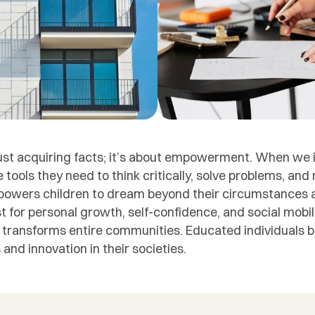
ust acquiring facts; it’s about empowerment. When we i
e tools they need to think critically, solve problems, an
powers children to dream beyond their circumstances a
lyst for personal growth, self-confidence, and social mobi
; it transforms entire communities. Educated individuals
and innovation in their societies.