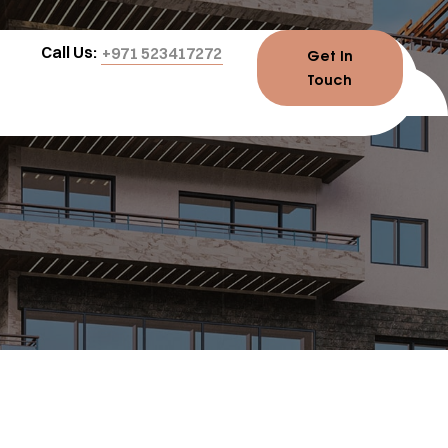
Call Us:
+971 523417272
Get In
Touch