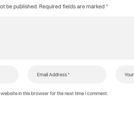
ot be published.
Required fields are marked
*
website in this browser for the next time I comment.