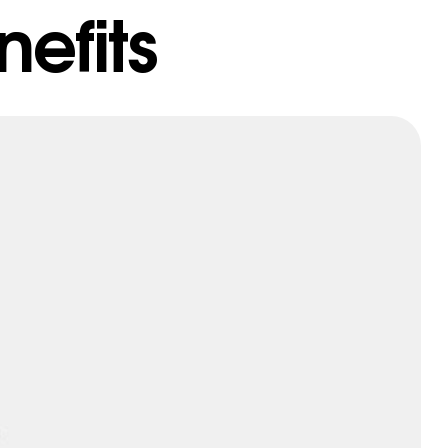
efits