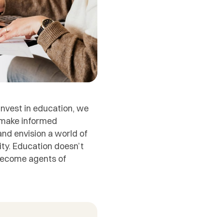
nvest in education, we
d make informed
nd envision a world of
lity. Education doesn’t
 become agents of