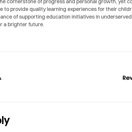
 the cornerstone of progress and personal growth, yet 
 to provide quality learning experiences for their child
icance of supporting education initiatives in underser
 a brighter future.
A
Re
ly