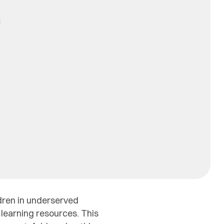
ldren in underserved
 learning resources. This