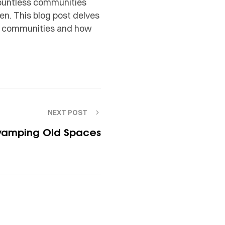
countless communities
ren. This blog post delves
ved communities and how
NEXT POST
vamping Old Spaces