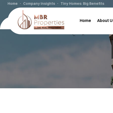
Home
Company Insights
Tiny Homes: Big Benefits
Home
About U