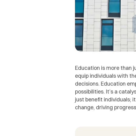
Education is more than j
equip individuals with th
decisions. Education em
possibilities. It’s a cata
just benefit individuals
change, driving progress 