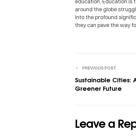
education. Education is
around the globe struggle
into the profound signif
they can pave the way for
PREVIOUS POST
Sustainable Cities: 
Greener Future
Leave a Rep