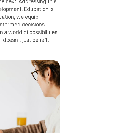
he next. Addressing this
velopment. Education is
cation, we equip
 informed decisions.
 world of possibilities.
n doesn’t just benefit