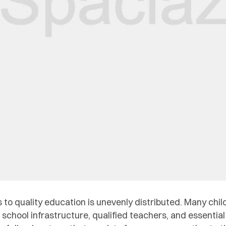
s to quality education is unevenly distributed. Many chi
school infrastructure, qualified teachers, and essential