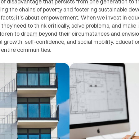
e of disadvantage that persists from one generation to t
aking the chains of poverty and fostering sustainable de
 facts; it’s about empowerment. When we invest in edu
s they need to think critically, solve problems, and make
ren to dream beyond their circumstances and envision a
nal growth, self-confidence, and social mobility. Educatio
s entire communities.