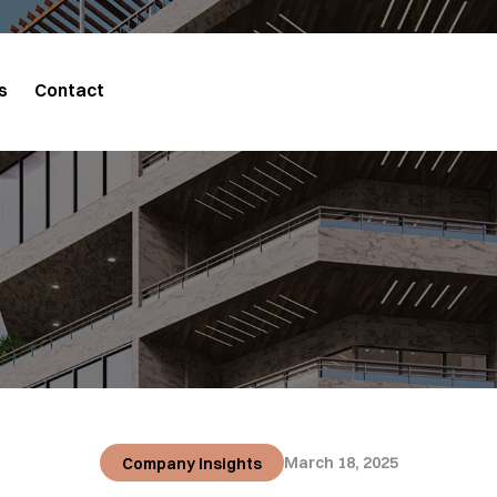
s
Contact
March 18, 2025
Company Insights