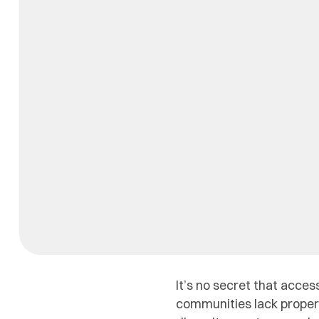
It’s no secret that acces
communities lack proper 