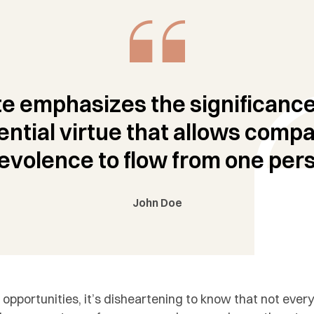
e emphasizes the significance
ential virtue that allows comp
evolence to flow from one pers
John Doe
 opportunities, it’s disheartening to know that not eve