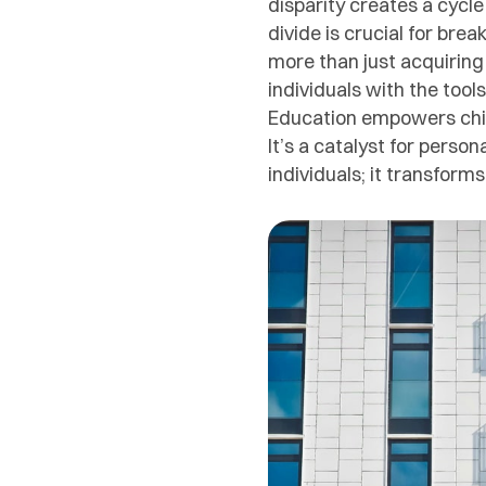
disparity creates a cycl
divide is crucial for bre
more than just acquiring
individuals with the tool
Education empowers child
It’s a catalyst for perso
individuals; it transform