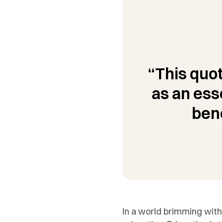
“This quot
as an ess
ben
In a world brimming with