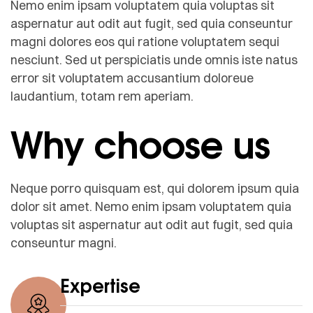
Nemo enim ipsam voluptatem quia voluptas sit
aspernatur aut odit aut fugit, sed quia conseuntur
magni dolores eos qui ratione voluptatem sequi
nesciunt. Sed ut perspiciatis unde omnis iste natus
error sit voluptatem accusantium doloreue
laudantium, totam rem aperiam.
Why choose us
Neque porro quisquam est, qui dolorem ipsum quia
dolor sit amet. Nemo enim ipsam voluptatem quia
voluptas sit aspernatur aut odit aut fugit, sed quia
conseuntur magni.
Expertise