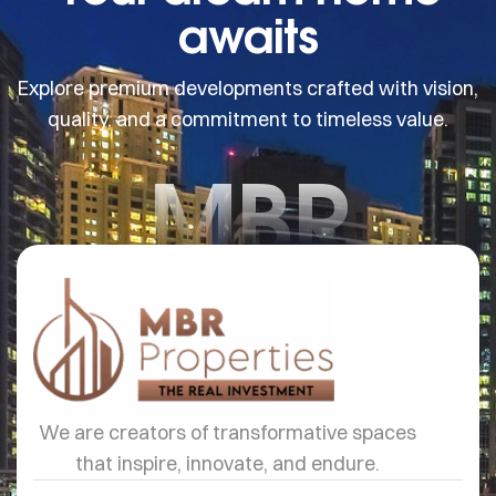
awaits
Explore premium developments crafted with vision,
quality, and a commitment to timeless value.
MBR
We are creators of transformative spaces
that inspire, innovate, and endure.