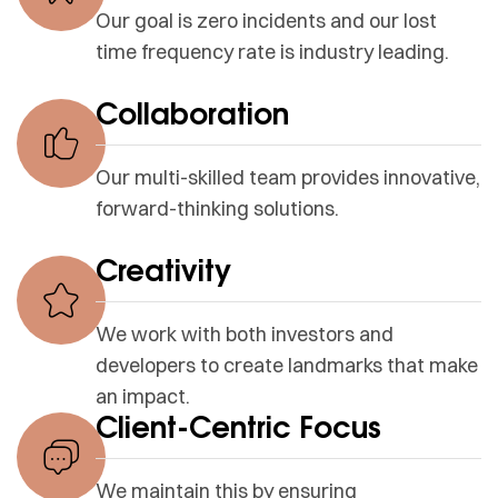
Our goal is zero incidents and our lost
time frequency rate is industry leading.
Collaboration
Our multi-skilled team provides innovative,
forward-thinking solutions.
Creativity
We work with both investors and
developers to create landmarks that make
an impact.
Client-Centric Focus
We maintain this by ensuring