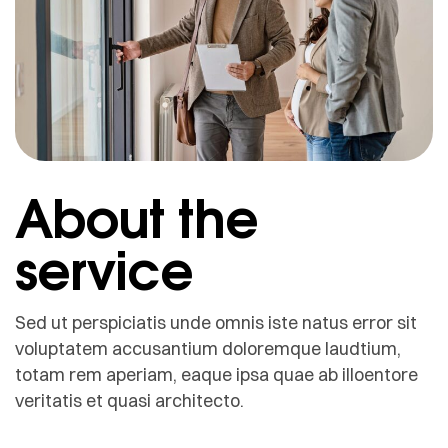
About the
service
Sed ut perspiciatis unde omnis iste natus error sit
voluptatem accusantium doloremque laudtium,
totam rem aperiam, eaque ipsa quae ab illoentore
veritatis et quasi architecto.