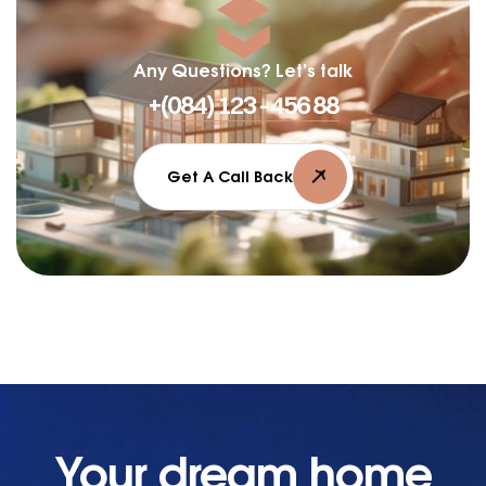
Any Questions? Let’s talk
+(084) 123 - 456 88
Get A Call Back
Your dream home