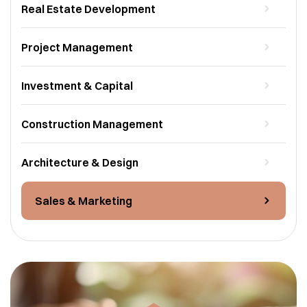
Real Estate Development
Project Management
Investment & Capital
Construction Management
Architecture & Design
Sales & Marketing