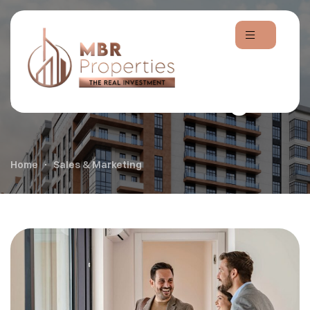
Sales & Marketing
Home
Sales & Marketing