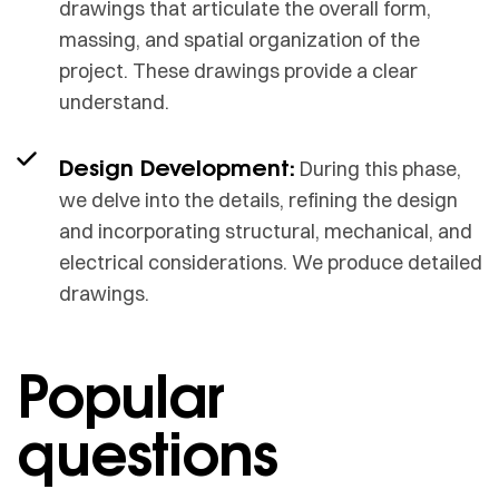
drawings that articulate the overall form,
massing, and spatial organization of the
project. These drawings provide a clear
understand.
Design Development:
During this phase,
we delve into the details, refining the design
and incorporating structural, mechanical, and
electrical considerations. We produce detailed
drawings.
Popular
questions