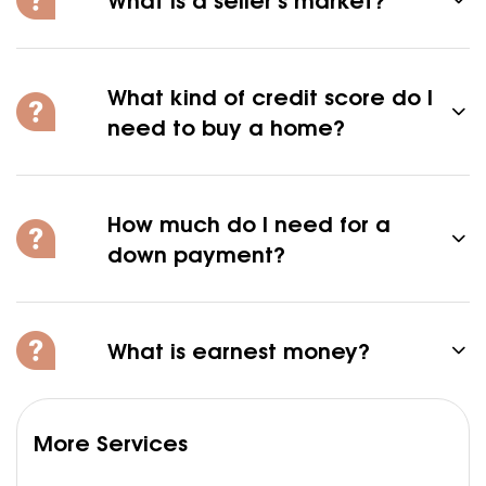
What kind of credit score do I
need to buy a home?
How much do I need for a
down payment?
What is earnest money?
More Services