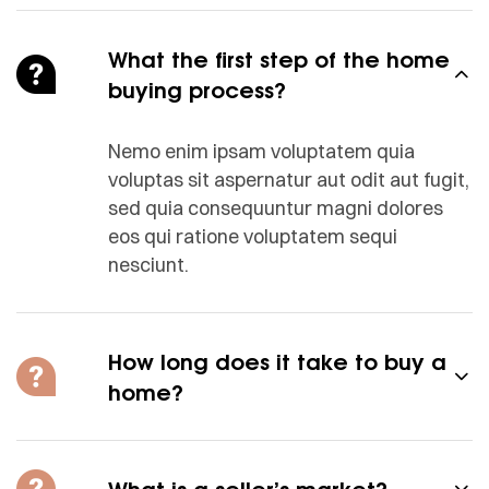
What the first step of the home
buying process?
Nemo enim ipsam voluptatem quia
voluptas sit aspernatur aut odit aut fugit,
sed quia consequuntur magni dolores
eos qui ratione voluptatem sequi
nesciunt.
How long does it take to buy a
home?
What is a seller’s market?