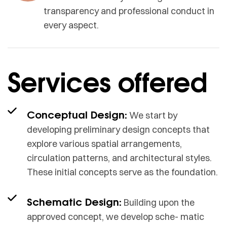
transparency and professional conduct in
every aspect.
Services offered
Conceptual Design:
We start by
developing preliminary design concepts that
explore various spatial arrangements,
circulation patterns, and architectural styles.
These initial concepts serve as the foundation.
Schematic Design:
Building upon the
approved concept, we develop sche- matic