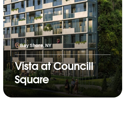
Bay Shore, NY
Vista at Councill
Square