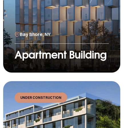
Bay Shore, NY
Apartment Building
UNDER CONSTRUCTION