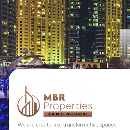
We are creators of transformative spaces