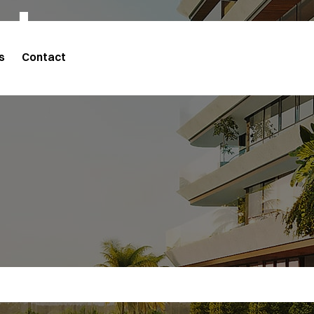
cts
s
Contact