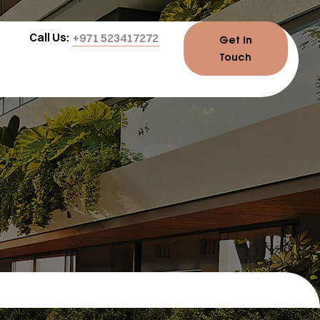
Call Us:
+971 523417272
Get In
Touch