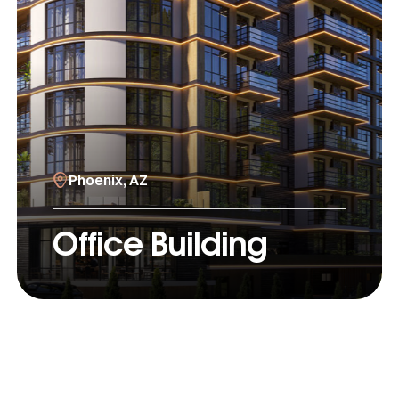
Phoenix, AZ
Office Building