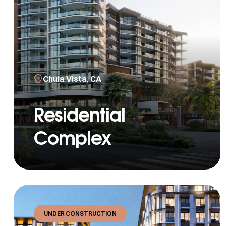
Chula Vista, CA
Residential
Complex
UNDER CONSTRUCTION