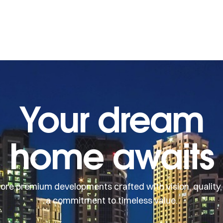
Your dream
home awaits
lore premium developments crafted with vision, quality,
a commitment to timeless value.