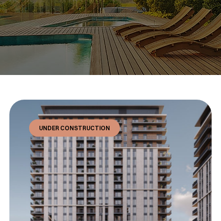
UNDER CONSTRUCTION