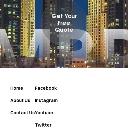
MB
Get Your
Free
Quote
Home
Facebook
About Us
Instagram
Contact Us
Youtube
Twitter