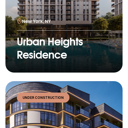
New York, NY
Urban Heights
Residence
UNDER CONSTRUCTION