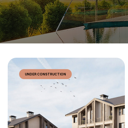
UNDER CONSTRUCTION