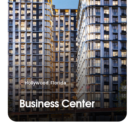
Hollywood, Florida
Business Center