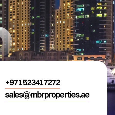
R
+971 523417272
sales@mbrproperties.ae