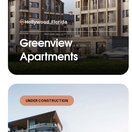
Hollywood, Florida
Greenview
Apartments
UNDER CONSTRUCTION