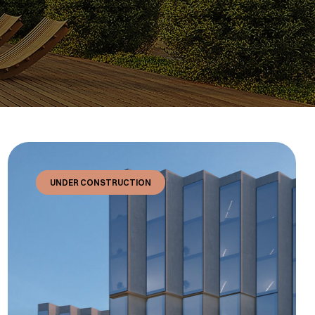
UNDER CONSTRUCTION