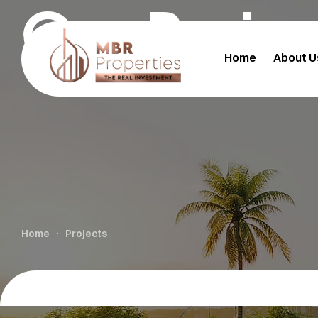
Our Proje
Home
About U
Home
Projects