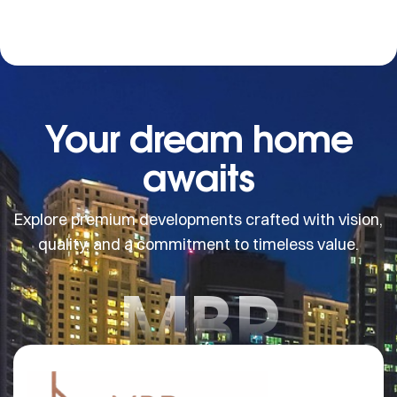
Your dream home
awaits
Explore premium developments crafted with vision,
quality, and a commitment to timeless value.
MBR