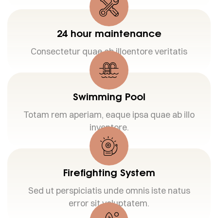
24 hour maintenance
Consectetur quae ab illoentore veritatis
Swimming Pool
Totam rem aperiam, eaque ipsa quae ab illo
inventore.
Firefighting System
Sed ut perspiciatis unde omnis iste natus
error sit voluptatem.