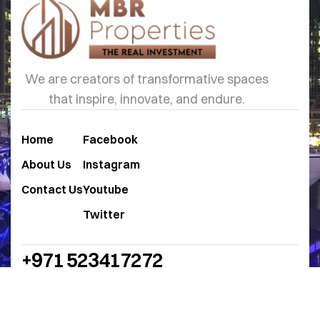
We are creators of transformative spaces
that inspire, innovate, and endure.
Home
Facebook
About Us
Instagram
Contact Us
Youtube
Twitter
+971 523417272
sales@mbrproperties.ae