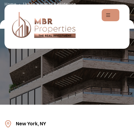
Home
Urban Heights Residence
New York, NY