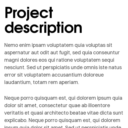
Project
description
Nemo enim ipsam voluptatem quia voluptas sit
aspernatur aut odit aut fugit, sed quia conseuntur
magni dolores eos qui ratione voluptatem sequi
nesciunt. Sed ut perspiciatis unde omnis iste natus
error sit voluptatem accusantium doloreue
laudantium, totam rem aperiam.
Neque porro quisquam est, qui dolorem ipsum quia
dolor sit amet, consectetur quae ab illoentore
veritatis et quasi architecto beatae vitae dicta sunt
explicabo. Neque porro quisquam est, qui dolorem
ipsum quia dolor sit amet. Sed ut perspiciatis unde