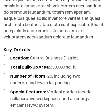
omnis iste natus error sit voluptatem accusantium
doloremque laudantium, totam rem aperiam,
eaque ipsa quae ab illo inventore veritatis et quasi
architecto beatae vitae dicta sunt explicabo. Sed ut
perspiciatis unde omnis iste natus error sit
voluptatem accusantium doloreue laudantium
Key Details
Location:
Central Business District.
Total Built-Up Area:
350,000 sq. ft.
Number of Floors:
20, including two
underground levels for parking.
Special Features:
Vertical garden facade,
collaborative workspaces, and an energy-
efficient HVAC system.