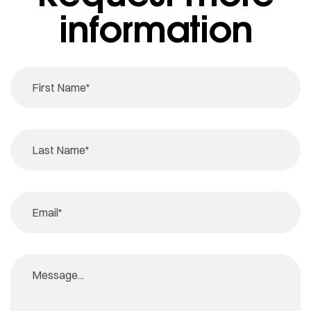
information