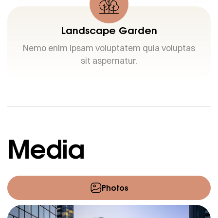
Landscape Garden
Nemo enim ipsam voluptatem quia voluptas
sit aspernatur.
Media
Photos