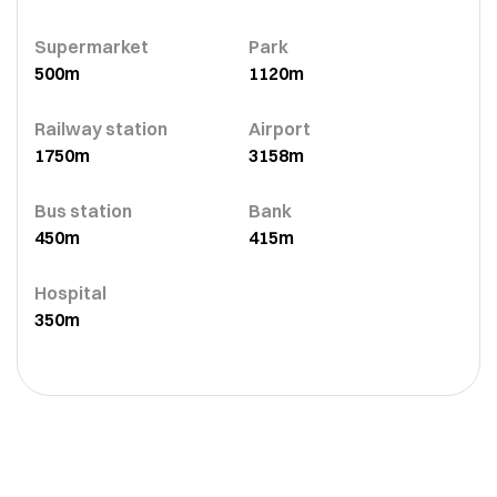
Supermarket
Park
500m
1120m
Railway station
Airport
1750m
3158m
Bus station
Bank
450m
415m
Hospital
350m