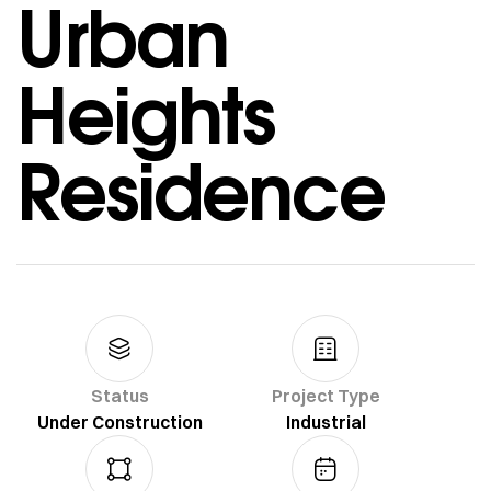
Urban
Heights
Residence
Status
Project Type
Under Construction
Industrial