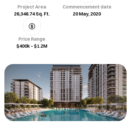
Project Area
Commencement date
26,346.74 Sq. Ft.
20 May, 2020
Price Range
$400k – $1.2M