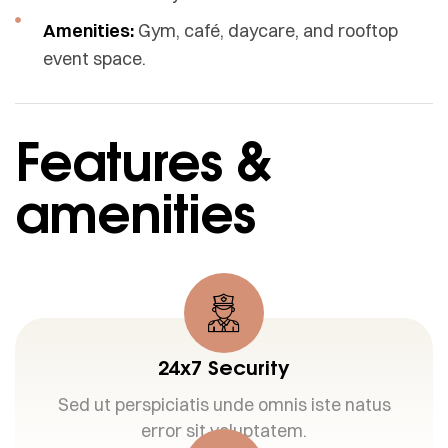
Amenities:
Gym, café, daycare, and rooftop
event space.
Features &
amenities
24x7 Security
Sed ut perspiciatis unde omnis iste natus
error sit voluptatem.