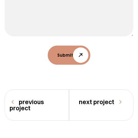
Submit
previous
next project
project