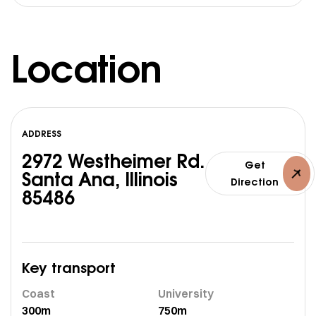
Location
ADDRESS
2972 Westheimer Rd.
Get
Santa Ana, Illinois
Direction
85486
Key transport
Coast
University
300m
750m