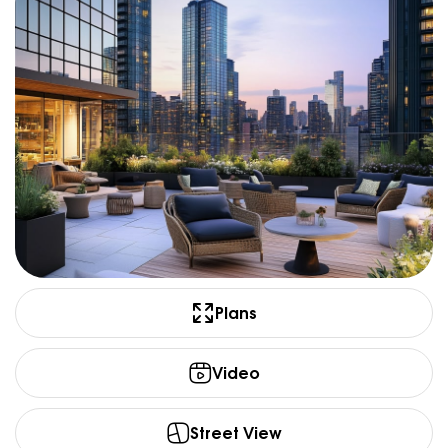
Plans
Video
Street View