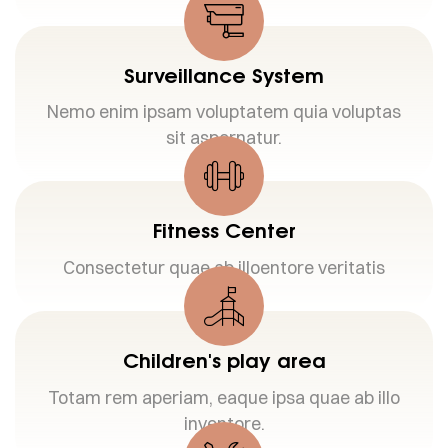
Surveillance System
Nemo enim ipsam voluptatem quia voluptas
sit aspernatur.
Fitness Center
Consectetur quae ab illoentore veritatis
Children's play area
Totam rem aperiam, eaque ipsa quae ab illo
inventore.