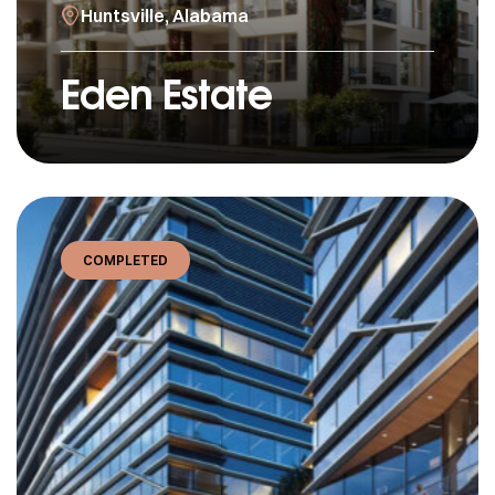
Huntsville, Alabama
Eden Estate
COMPLETED