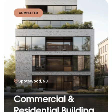
COMPLETED
Spotswood, NJ
Commercial &
Residential Building