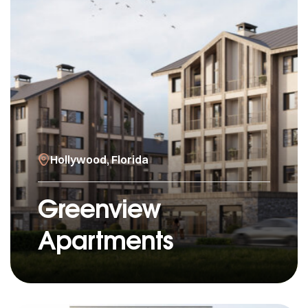
Hollywood, Florida
Greenview
Apartments