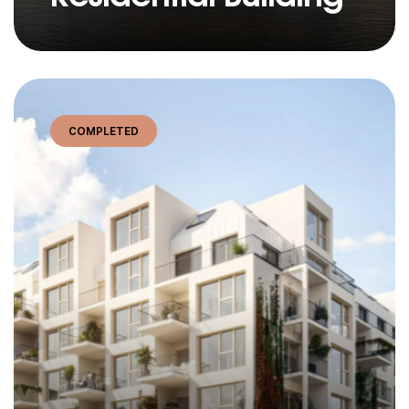
COMPLETED