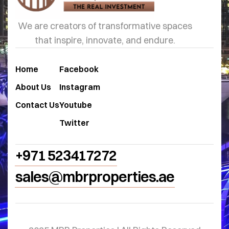
We are creators of transformative spaces
that inspire, innovate, and endure.
Home
Facebook
About Us
Instagram
Contact Us
Youtube
Twitter
+971 523417272
sales@mbrproperties.ae