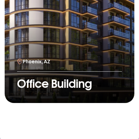
Phoenix, AZ
Office Building