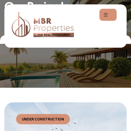
Our Projects
Home
Projects
UNDER CONSTRUCTION