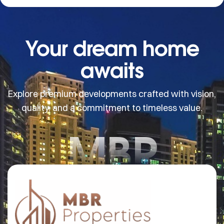
Your dream home
awaits
Explore premium developments crafted with vision,
quality, and a commitment to timeless value.
MBR