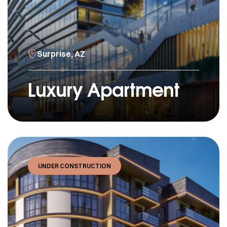
Surprise, AZ
Luxury Apartment
UNDER CONSTRUCTION